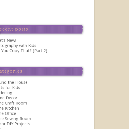
ecent posts
t’s New!
tography with Kids
 You Copy That? (Part 2)
ategories
und the House
fts for Kids
dening
me Decor
the Craft Room
the Kitchen
he Office
the Sewing Room
oor DIY Projects
s