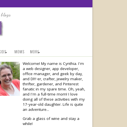
KIDS
MOMS
MORE
Welcome! My name is Cynthia. I'm
a web designer, app developer,
office manager, and geek by day,
and DIY-er, crafter, jewelry maker,
thrifter, gardener, and Pinterest
fanatic in my spare time. Oh, yeah,
and I'm a full-time mom! I love
doing all of these activities with my
17-year-old
daughter. Life is quite
an adventure...
Grab a glass of wine and stay a
while!