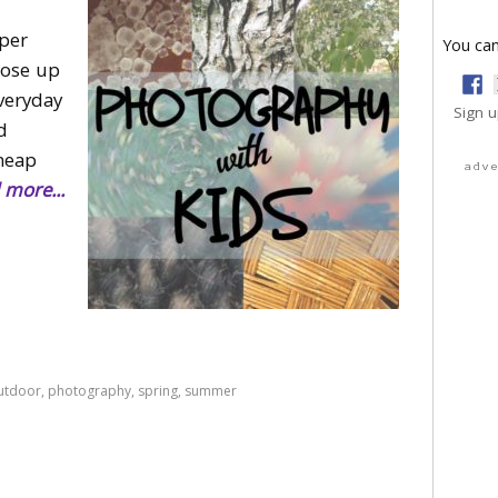
per
You can
close up
everyday
Sign u
d
heap
adv
 more...
utdoor
,
photography
,
spring
,
summer