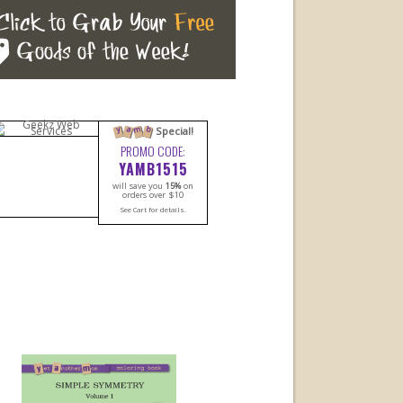
m
a
b
y
Special!
PROMO CODE:
YAMB1515
will save you
15%
on
orders over $10
See Cart for details.