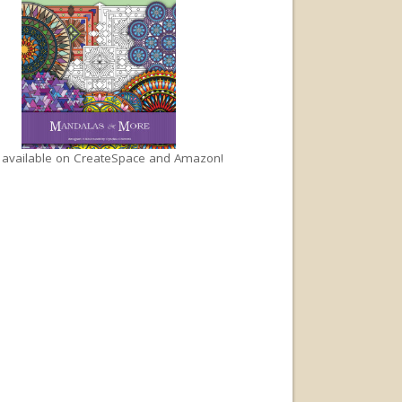
available on
CreateSpace
and
Amazon
!