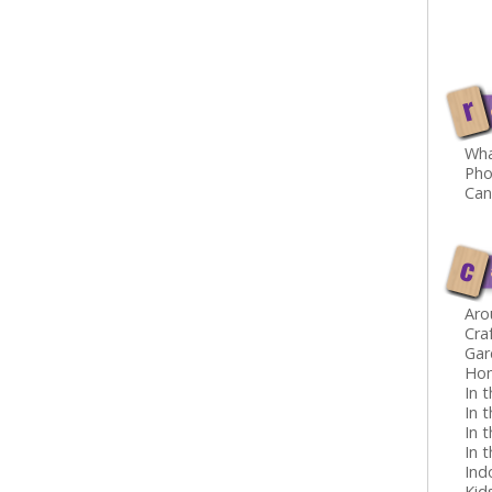
r
Wha
Pho
Can
c
Aro
Cra
Gar
Ho
In 
In 
In t
In 
Ind
Kid