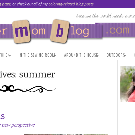
g page
, or check out all of my
coloring-related blog posts
.
ITCHEN
IN THE SEWING ROOM
AROUND THE HOUSE
OUTDOORS
ives:
summer
ds
 new perspective