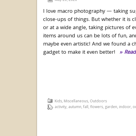
I love macro photography — taking su
close-ups of things. But whether it is 
or at a wide angle, taking pictures of 
items around us can be lots of fun, an
maybe even artistic! And we found a c
gadget to make it even better!
» Read
Kids
,
Miscellaneous
,
Outdoors
activity
,
autumn
,
fall
,
flowers
,
garden
,
indoor
,
o