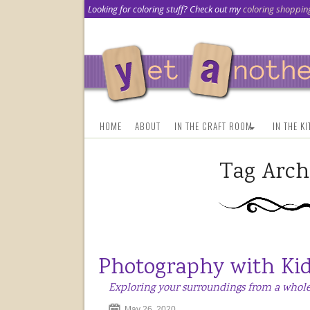
Looking for coloring stuff? Check out my
coloring shoppin
HOME
ABOUT
IN THE CRAFT ROOM
IN THE K
Tag Arch
Photography with Ki
Exploring your surroundings from a whole
May 26, 2020