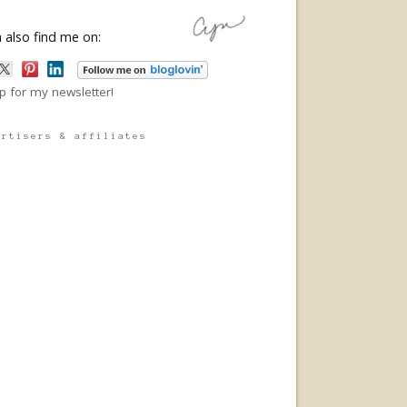
 also find me on:
p for my newsletter!
ertisers & affiliates